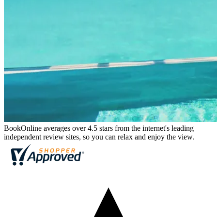
BookOnline averages over 4.5 stars from the internet's leading
independent review sites, so you can relax and enjoy the view.