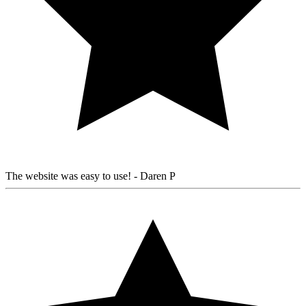
The website was easy to use!
- Daren P