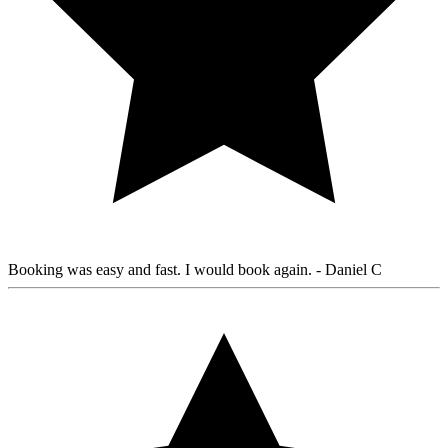
Booking was easy and fast. I would book again.
- Daniel C