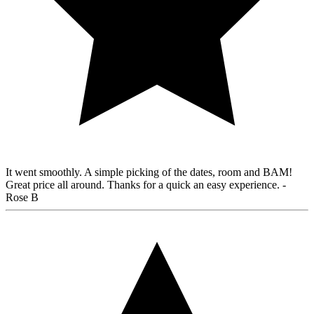
It went smoothly. A simple picking of the dates, room and BAM!
Great price all around. Thanks for a quick an easy experience.
-
Rose B