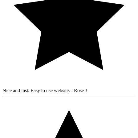
Nice and fast. Easy to use website.
- Rose J