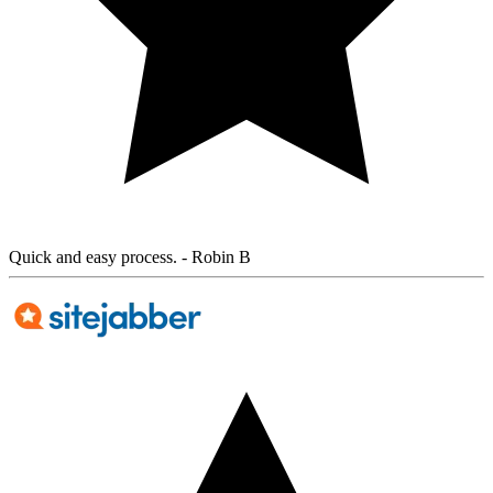
Quick and easy process.
- Robin B