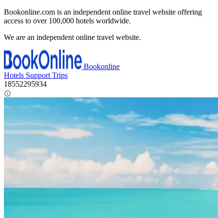
Bookonline.com is an independent online travel website offering
access to over 100,000 hotels worldwide.
We are an independent online travel website.
Bookonline
Hotels
Support
Trips
18552295934