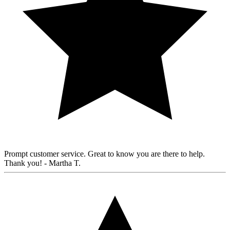
Prompt customer service. Great to know you are there to help.
Thank you!
- Martha T.