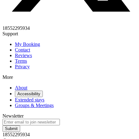
18552295934
Support
My Booking
Contact
Reviews
Terms
Privacy
More
About
Accessibility
Extended stays
Groups & Meetings
Newsletter
Submit
18552295934