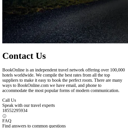
Contact Us
BookOnline is an independent travel network offering over 100,000
hotels worldwide. We compile the best rates from all the top
suppliers to make it easy to book the perfect room. There are many
ways to BookOnline.com we have email, and phone to
accommodate the most popular forms of modern communication.
Call Us
Speak with our travel experts
18552295934
FAQ
Find answers to common questions