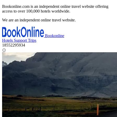
Bookonline.com is an independent online travel website offering
access to over 100,000 hotels worldwide.
We are an independent online travel website.
Bookonline
Hotels
Support
Trips
18552295934