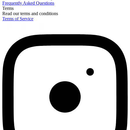
Frequently Asked Questions
Terms
Read our terms and conditions
Terms of Service