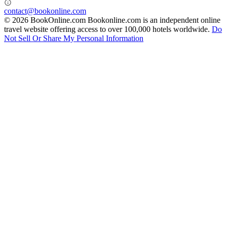
contact@bookonline.com
© 2026 BookOnline.com
Bookonline.com is an independent online
travel website offering access to over 100,000 hotels worldwide.
Do
Not Sell Or Share My Personal Information