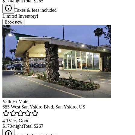
$174
/night
Total
$265
Taxes & fees included
Limited Inventory!
Book now
Valli Hi Motel
655 West San Ysidro Blvd, San Ysidro, US
4.1
Very Good
$170
/night
Total
$267