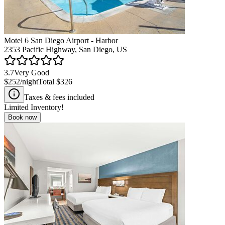
Motel 6 San Diego Airport - Harbor
2353 Pacific Highway, San Diego, US
3.7
Very Good
$252
/night
Total
$326
Taxes & fees included
Limited Inventory!
Book now