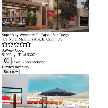
Super 8 by Wyndham El Cajon / San Diego
471 North Magnolia Ave, El Cajon, US
3.9
Very Good
$199
/night
Total
$307
Taxes & fees included
Limited Inventory!
Book now