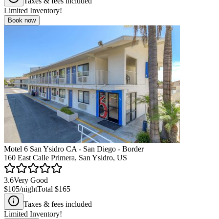
Taxes & fees included
Limited Inventory!
Book now
Motel 6 San Ysidro CA - San Diego - Border
160 East Calle Primera, San Ysidro, US
3.6
Very Good
$105
/night
Total
$165
Taxes & fees included
Limited Inventory!