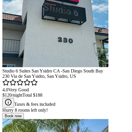
Studio 6 Suites San Ysidro CA -San Diego South Bay
230 Via de San Ysidro, San Ysidro, US
4.0
Very Good
$120
/night
Total
$188
Taxes & fees included
Hurry
8
rooms left only!
Book now