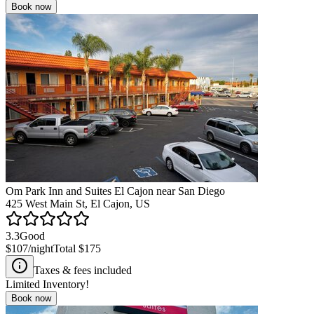
Book now
Om Park Inn and Suites El Cajon near San Diego
425 West Main St, El Cajon, US
3.3
Good
$107
/night
Total
$175
Taxes & fees included
Limited Inventory!
Book now