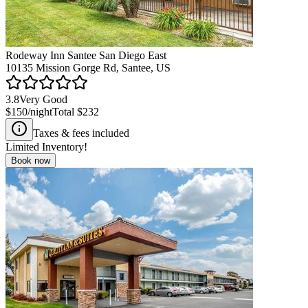
Rodeway Inn Santee San Diego East
10135 Mission Gorge Rd, Santee, US
3.8
Very Good
$150
/night
Total
$232
Taxes & fees included
Limited Inventory!
Book now