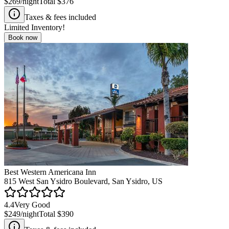
$269
/night
Total
$376
Taxes & fees included
Limited Inventory!
Book now
Best Western Americana Inn
815 West San Ysidro Boulevard, San Ysidro, US
4.4
Very Good
$249
/night
Total
$390