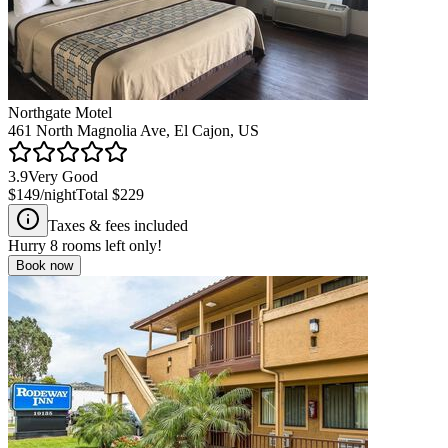
Northgate Motel
461 North Magnolia Ave, El Cajon, US
3.9
Very Good
$149
/night
Total
$229
Taxes & fees included
Hurry
8
rooms left only!
Book now