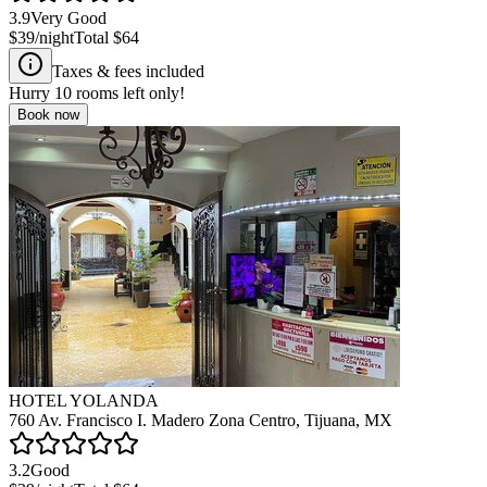
3.9
Very Good
$39
/night
Total
$64
Taxes & fees included
Hurry
10
rooms left only!
Book now
HOTEL YOLANDA
760 Av. Francisco I. Madero Zona Centro, Tijuana, MX
3.2
Good