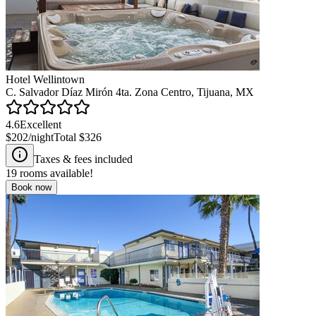
Hotel Wellintown
C. Salvador Díaz Mirón 4ta. Zona Centro, Tijuana, MX
4.6
Excellent
$202
/night
Total
$326
Taxes & fees included
19
rooms available!
Book now