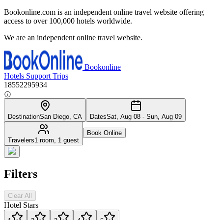
Bookonline.com is an independent online travel website offering
access to over 100,000 hotels worldwide.
We are an independent online travel website.
Bookonline
Hotels
Support
Trips
18552295934
Destination
San Diego, CA
Dates
Sat, Aug 08 - Sun, Aug 09
Book Online
Travelers
1 room, 1 guest
Filters
Clear All
Hotel Stars