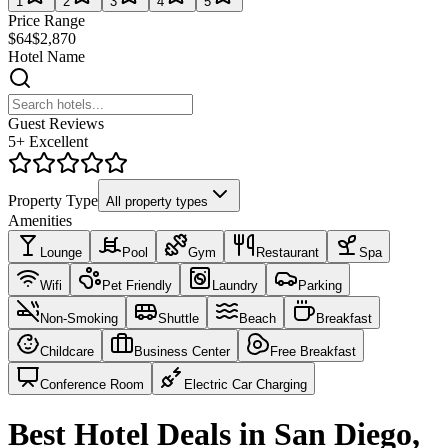
1
2
3
4
5
Price Range
$64
$2,870
Hotel Name
Guest Reviews
5+ Excellent
Property Type
All property types
Amenities
Lounge
Pool
Gym
Restaurant
Spa
Wifi
Pet Friendly
Laundry
Parking
Non-Smoking
Shuttle
Beach
Breakfast
Childcare
Business Center
Free Breakfast
Conference Room
Electric Car Charging
Best Hotel Deals in San Diego,