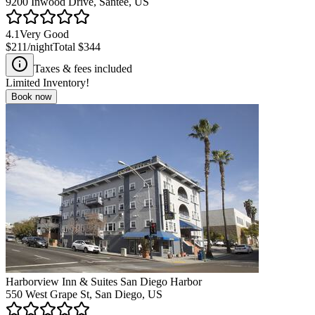
9200 Inwood Drive, Santee, US
4.1
Very Good
$211
/night
Total
$344
Taxes & fees included
Limited Inventory!
Book now
Harborview Inn & Suites San Diego Harbor
550 West Grape St, San Diego, US