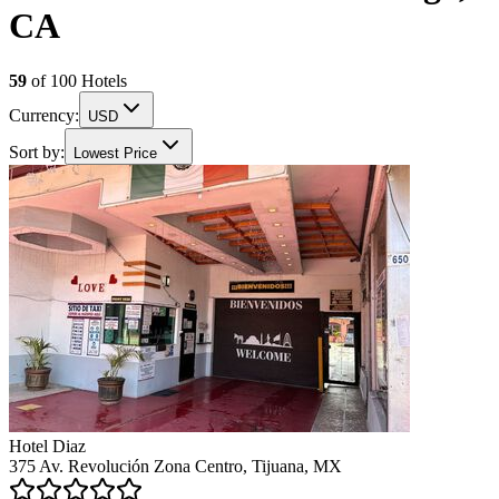
CA
59
of
100
Hotels
Currency:
USD
Sort by:
Lowest Price
Hotel Diaz
375 Av. Revolución Zona Centro, Tijuana, MX