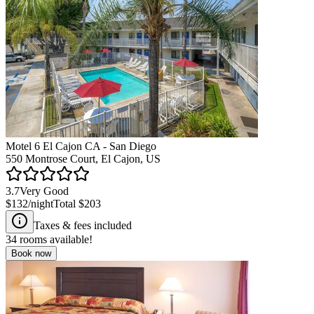
Motel 6 El Cajon CA - San Diego
550 Montrose Court, El Cajon, US
3.7
Very Good
$132
/night
Total
$203
Taxes & fees included
34
rooms available!
Book now