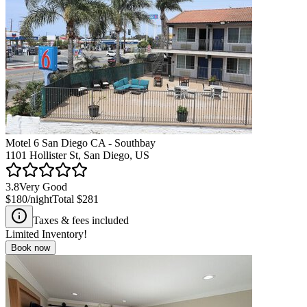
Motel 6 San Diego CA - Southbay
1101 Hollister St, San Diego, US
3.8
Very Good
$180
/night
Total
$281
Taxes & fees included
Limited Inventory!
Book now