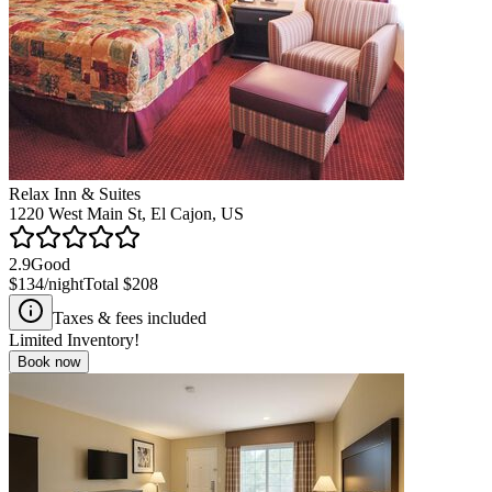
Relax Inn & Suites
1220 West Main St, El Cajon, US
2.9
Good
$134
/night
Total
$208
Taxes & fees included
Limited Inventory!
Book now