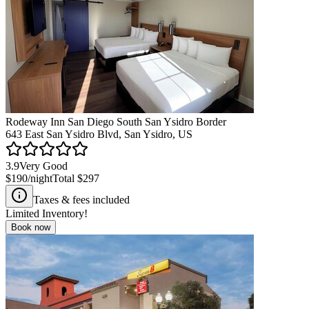
Rodeway Inn San Diego South San Ysidro Border
643 East San Ysidro Blvd, San Ysidro, US
3.9
Very Good
$190
/night
Total
$297
Taxes & fees included
Limited Inventory!
Book now