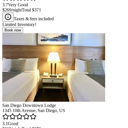
3.7
Very Good
$269
/night
Total
$371
Taxes & fees included
Limited Inventory!
Book now
San Diego Downtown Lodge
1345 10th Avenue, San Diego, US
3.1
Good