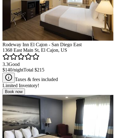
Rodeway Inn El Cajon - San Diego East
1368 East Main St, El Cajon, US
3.3
Good
$140
/night
Total
$215
Taxes & fees included
Limited Inventory!
Book now