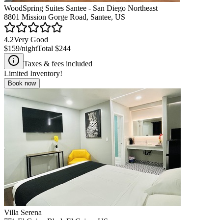
WoodSpring Suites Santee - San Diego Northeast
8801 Mission Gorge Road, Santee, US
4.2
Very Good
$159
/night
Total
$244
Taxes & fees included
Limited Inventory!
Book now
Villa Serena