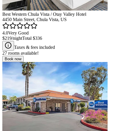
Best Western Chula Vista / Otay Valley Hotel
4450 Main Street, Chula Vista, US
4.0
Very Good
$219
/night
Total
$336
Taxes & fees included
27
rooms available!
Book now