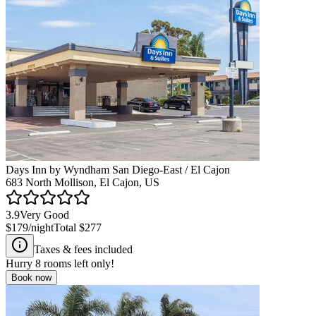
Days Inn by Wyndham San Diego-East / El Cajon
683 North Mollison, El Cajon, US
3.9
Very Good
$179
/night
Total
$277
Taxes & fees included
Hurry
8
rooms left only!
Book now