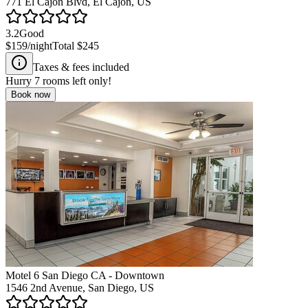
771 El Cajon Blvd, El Cajon, US
3.2
Good
$159
/night
Total
$245
Taxes & fees included
Hurry
7
rooms left only!
Book now
Motel 6 San Diego CA - Downtown
1546 2nd Avenue, San Diego, US