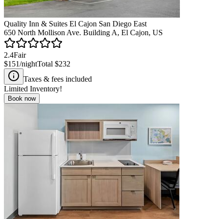
Quality Inn & Suites El Cajon San Diego East
650 North Mollison Ave. Building A, El Cajon, US
2.4
Fair
$151
/night
Total
$232
Taxes & fees included
Limited Inventory!
Book now