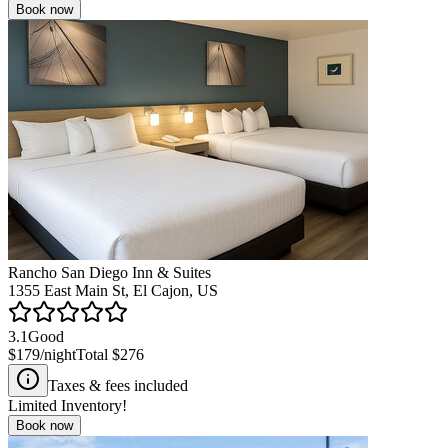
Book now
Rancho San Diego Inn & Suites
1355 East Main St, El Cajon, US
3.1
Good
$179
/night
Total
$276
Taxes & fees included
Limited Inventory!
Book now