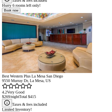
Taxes & fees included
Hurry
6
rooms left only!
Book now
Best Western Plus La Mesa San Diego
9550 Murray Dr, La Mesa, US
4.2
Very Good
$269
/night
Total
$415
Taxes & fees included
Limited Inventory!