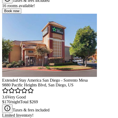
Taxes & fees included
16
rooms available!
Book now
Extended Stay America San Diego - Sorrento Mesa
9880 Pacific Heights Blvd, San Diego, US
3.6
Very Good
$170
/night
Total
$269
Taxes & fees included
Limited Inventory!