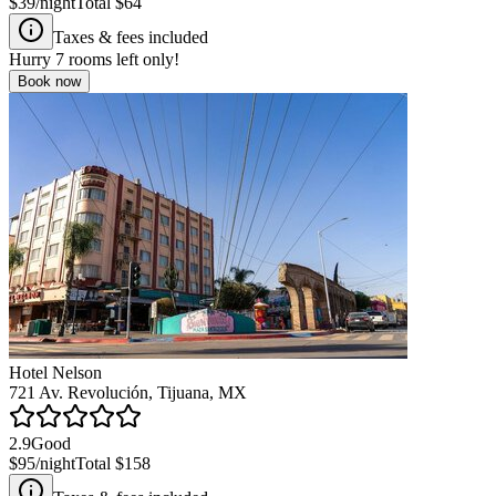
$39
/night
Total
$64
Taxes & fees included
Hurry
7
rooms left only!
Book now
Hotel Nelson
721 Av. Revolución, Tijuana, MX
2.9
Good
$95
/night
Total
$158