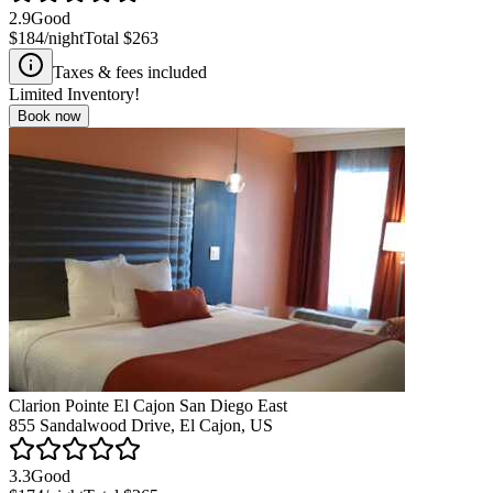
2.9
Good
$184
/night
Total
$263
Taxes & fees included
Limited Inventory!
Book now
Clarion Pointe El Cajon San Diego East
855 Sandalwood Drive, El Cajon, US
3.3
Good