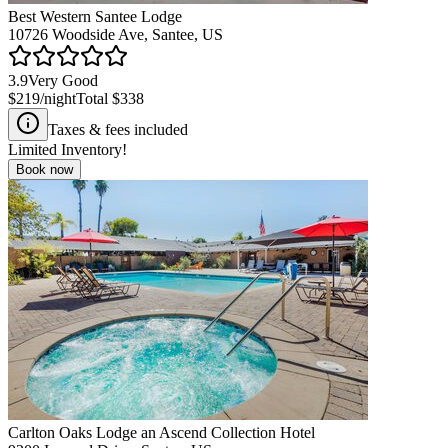
Best Western Santee Lodge
10726 Woodside Ave, Santee, US
3.9
Very Good
$219
/night
Total
$338
Taxes & fees included
Limited Inventory!
Book now
Carlton Oaks Lodge an Ascend Collection Hotel