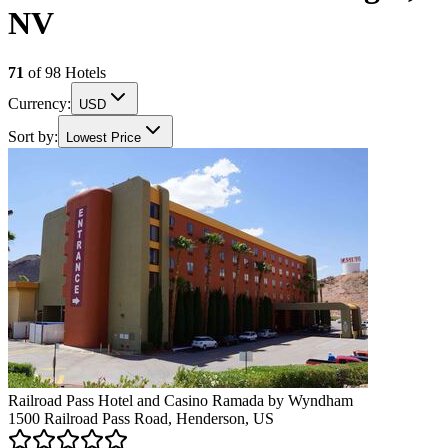
NV
71
of
98
Hotels
Currency:
USD
Sort by:
Lowest Price
Railroad Pass Hotel and Casino Ramada by Wyndham
1500 Railroad Pass Road, Henderson, US