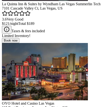
La Quinta Inn & Suites by Wyndham Las Vegas Summerlin Tech
7101 Cascade Valley Ct, Las Vegas, US
3.6
Very Good
$121
/night
Total
$189
Taxes & fees included
Limited Inventory!
Book now
OYO Hotel and Casino Las Vegas