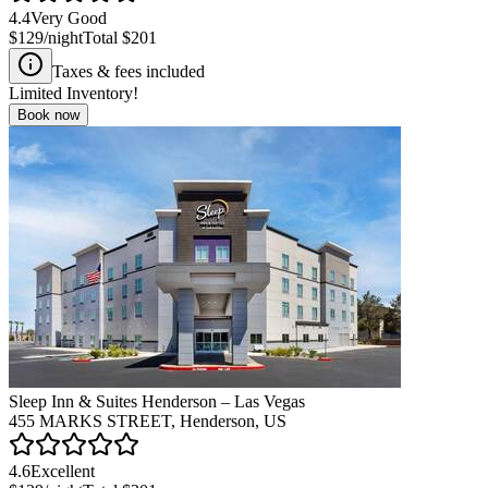
4.4
Very Good
$129
/night
Total
$201
Taxes & fees included
Limited Inventory!
Book now
Sleep Inn & Suites Henderson – Las Vegas
455 MARKS STREET, Henderson, US
4.6
Excellent