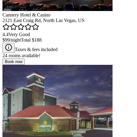
Cannery Hotel & Casino
2121 East Craig Rd, North Las Vegas, US
4.4
Very Good
$99
/night
Total
$188
Taxes & fees included
24
rooms available!
Book now