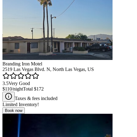
Branding Iron Motel
2519 Las Vegas Blvd. N, North Las Vegas, US
3.5
Very Good
$110
/night
Total
$172
Taxes & fees included
Limited Inventory!
Book now