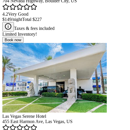
704 Nevada Highway, Boulder City, US
4.2
Very Good
$149
/night
Total
$227
Taxes & fees included
Limited Inventory!
Book now
Las Vegas Serene Hotel
455 East Harmon Ave, Las Vegas, US