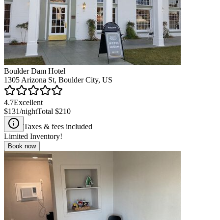
Boulder Dam Hotel
1305 Arizona St, Boulder City, US
4.7
Excellent
$131
/night
Total
$210
Taxes & fees included
Limited Inventory!
Book now