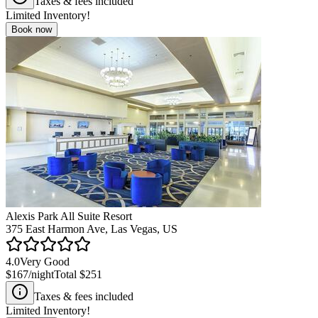
Taxes & fees included
Limited Inventory!
Book now
Alexis Park All Suite Resort
375 East Harmon Ave, Las Vegas, US
4.0
Very Good
$167
/night
Total
$251
Taxes & fees included
Limited Inventory!