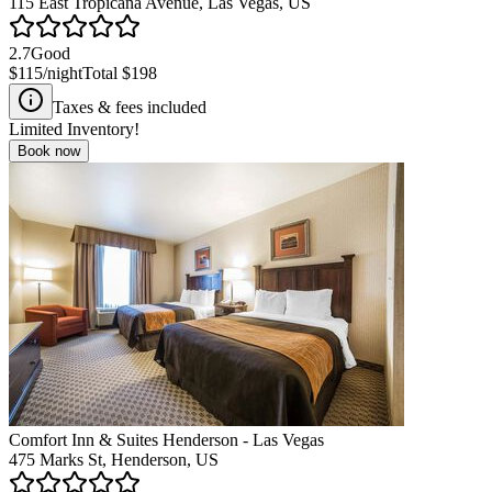
115 East Tropicana Avenue, Las Vegas, US
2.7
Good
$115
/night
Total
$198
Taxes & fees included
Limited Inventory!
Book now
Comfort Inn & Suites Henderson - Las Vegas
475 Marks St, Henderson, US