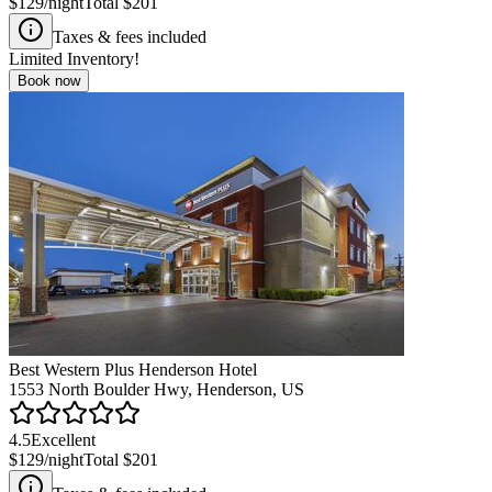
$129
/night
Total
$201
Taxes & fees included
Limited Inventory!
Book now
Best Western Plus Henderson Hotel
1553 North Boulder Hwy, Henderson, US
4.5
Excellent
$129
/night
Total
$201