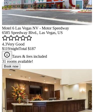
Motel 6 Las Vegas NV - Motor Speedway
6585 Speedway Blvd., Las Vegas, US
4.3
Very Good
$119
/night
Total
$187
Taxes & fees included
31
rooms available!
Book now