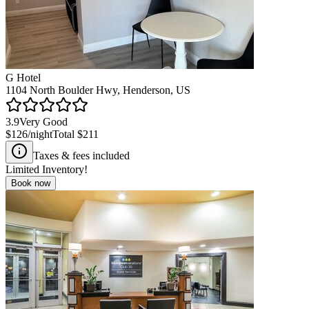
G Hotel
1104 North Boulder Hwy, Henderson, US
3.9
Very Good
$126
/night
Total
$211
Taxes & fees included
Limited Inventory!
Book now