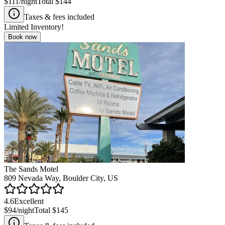
$111
/night
Total
$144
Taxes & fees included
Limited Inventory!
Book now
The Sands Motel
809 Nevada Way, Boulder City, US
4.6
Excellent
$94
/night
Total
$145