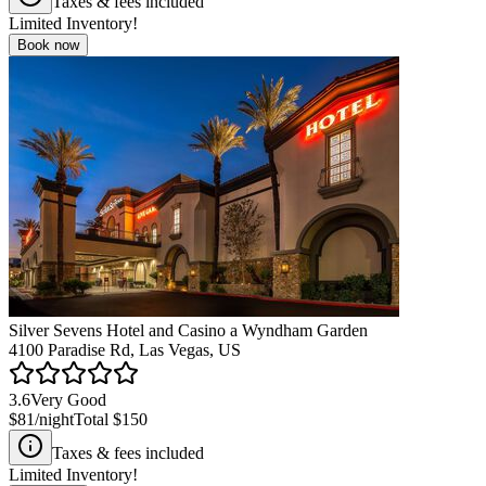
Taxes & fees included
Limited Inventory!
Book now
Silver Sevens Hotel and Casino a Wyndham Garden
4100 Paradise Rd, Las Vegas, US
3.6
Very Good
$81
/night
Total
$150
Taxes & fees included
Limited Inventory!