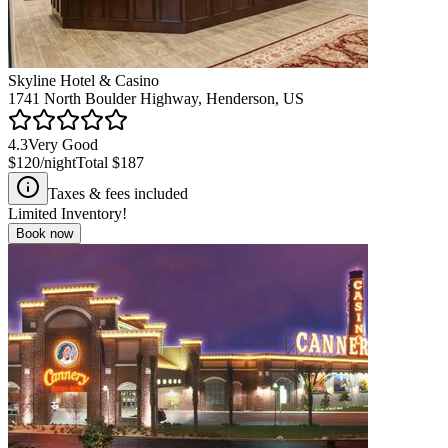
Skyline Hotel & Casino
1741 North Boulder Highway, Henderson, US
4.3
Very Good
$120
/night
Total
$187
Taxes & fees included
Limited Inventory!
Book now