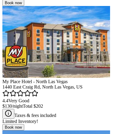
Book now
My Place Hotel - North Las Vegas
1440 East Craig Rd, North Las Vegas, US
4.4
Very Good
$130
/night
Total
$202
Taxes & fees included
Limited Inventory!
Book now