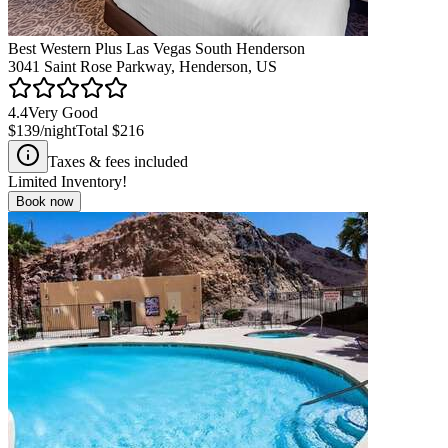
Best Western Plus Las Vegas South Henderson
3041 Saint Rose Parkway, Henderson, US
4.4
Very Good
$139
/night
Total
$216
Taxes & fees included
Limited Inventory!
Book now