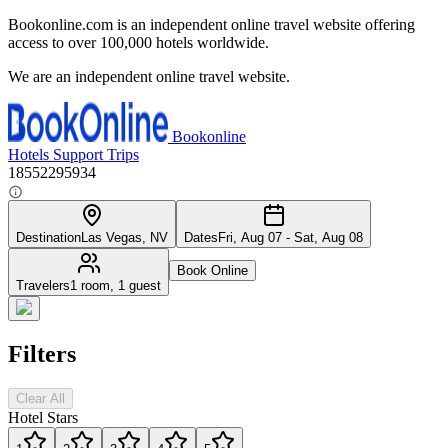
Bookonline.com is an independent online travel website offering
access to over 100,000 hotels worldwide.
We are an independent online travel website.
Bookonline
Hotels
Support
Trips
18552295934
Destination
Las Vegas, NV
Dates
Fri, Aug 07 - Sat, Aug 08
Book Online
Travelers
1 room, 1 guest
Filters
Clear All
Hotel Stars