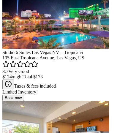
Studio 6 Suites Las Vegas NV – Tropicana
195 East Tropicana Avenue, Las Vegas, US
3.7
Very Good
$124
/night
Total
$173
Taxes & fees included
Limited Inventory!
Book now