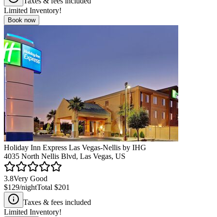
Taxes & fees included
Limited Inventory!
Book now
Holiday Inn Express Las Vegas-Nellis by IHG
4035 North Nellis Blvd, Las Vegas, US
3.8
Very Good
$129
/night
Total
$201
Taxes & fees included
Limited Inventory!