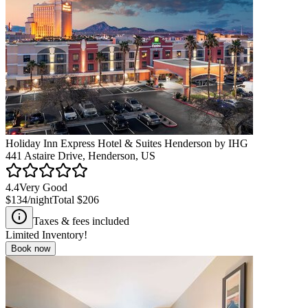
Holiday Inn Express Hotel & Suites Henderson by IHG
441 Astaire Drive, Henderson, US
4.4
Very Good
$134
/night
Total
$206
Taxes & fees included
Limited Inventory!
Book now