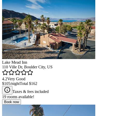
Lake Mead Inn
110 Ville Dr, Boulder City, US
4.2
Very Good
$105
/night
Total
$162
Taxes & fees included
19
rooms available!
Book now