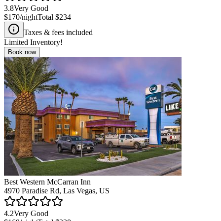
3.8
Very Good
$170
/night
Total
$234
Taxes & fees included
Limited Inventory!
Book now
Best Western McCarran Inn
4970 Paradise Rd, Las Vegas, US
4.2
Very Good