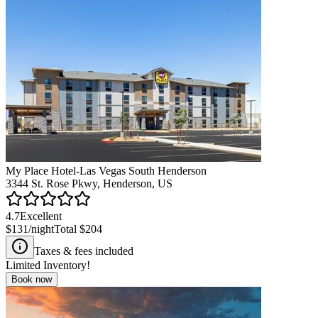
My Place Hotel-Las Vegas South Henderson
3344 St. Rose Pkwy, Henderson, US
4.7
Excellent
$131
/night
Total
$204
Taxes & fees included
Limited Inventory!
Book now