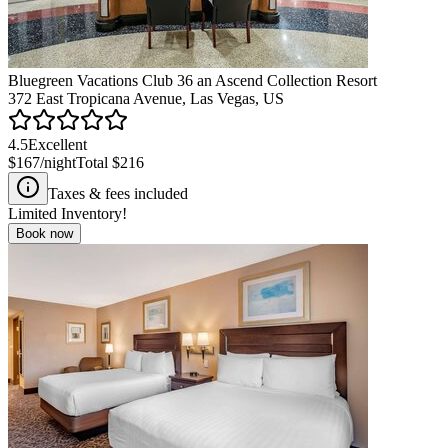
Bluegreen Vacations Club 36 an Ascend Collection Resort
372 East Tropicana Avenue, Las Vegas, US
4.5
Excellent
$167
/night
Total
$216
Taxes & fees included
Limited Inventory!
Book now