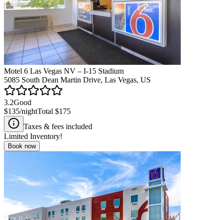
Motel 6 Las Vegas NV – I-15 Stadium
5085 South Dean Martin Drive, Las Vegas, US
3.2
Good
$135
/night
Total
$175
Taxes & fees included
Limited Inventory!
Book now