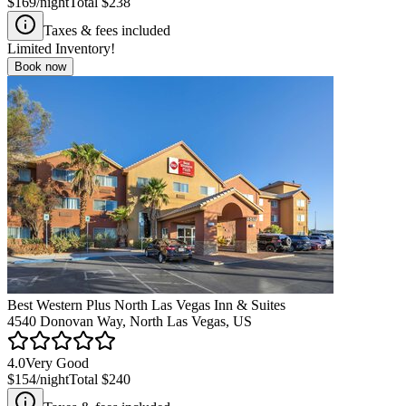
$169
/night
Total
$238
Taxes & fees included
Limited Inventory!
Book now
Best Western Plus North Las Vegas Inn & Suites
4540 Donovan Way, North Las Vegas, US
4.0
Very Good
$154
/night
Total
$240