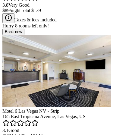
3.8
Very Good
$89
/night
Total
$139
Taxes & fees included
Hurry
8
rooms left only!
Book now
Motel 6 Las Vegas NV - Strip
165 East Tropicana Avenue, Las Vegas, US
3.1
Good