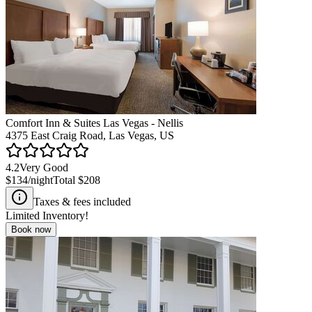
Comfort Inn & Suites Las Vegas - Nellis
4375 East Craig Road, Las Vegas, US
4.2
Very Good
$134
/night
Total
$208
Taxes & fees included
Limited Inventory!
Book now