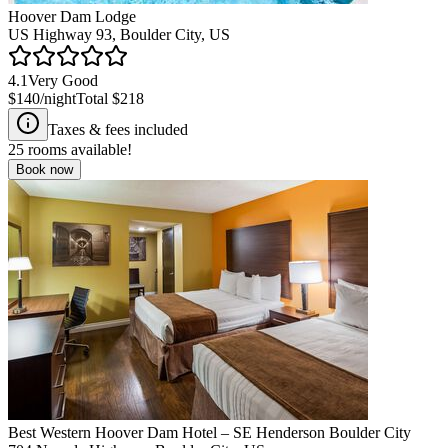
Hoover Dam Lodge
US Highway 93, Boulder City, US
4.1
Very Good
$140
/night
Total
$218
Taxes & fees included
25
rooms available!
Book now
Best Western Hoover Dam Hotel – SE Henderson Boulder City