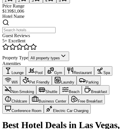
1
2
3
4
5
Price Range
$139
$1,006
Hotel Name
Guest Reviews
5+ Excellent
Property Type
All property types
Amenities
Lounge
Pool
Gym
Restaurant
Spa
Wifi
Pet Friendly
Laundry
Parking
Non-Smoking
Shuttle
Beach
Breakfast
Childcare
Business Center
Free Breakfast
Conference Room
Electric Car Charging
Best Hotel Deals in Las Vegas,