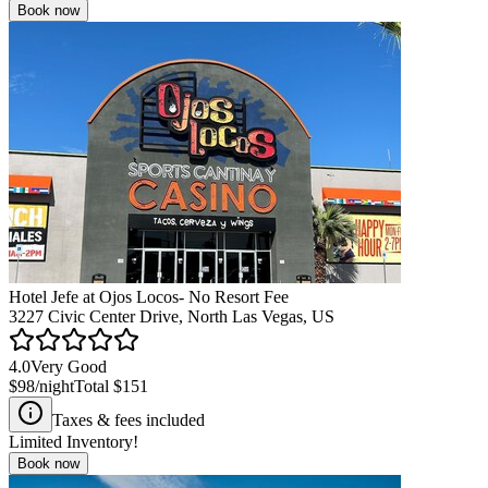
Book now
Hotel Jefe at Ojos Locos- No Resort Fee
3227 Civic Center Drive, North Las Vegas, US
4.0
Very Good
$98
/night
Total
$151
Taxes & fees included
Limited Inventory!
Book now