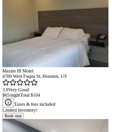
Maxim III Motel
4700 West Fuqua St, Houston, US
3.9
Very Good
$65
/night
Total
$104
Taxes & fees included
Limited Inventory!
Book now