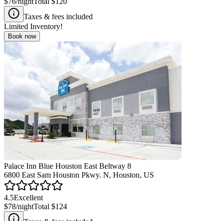
$76
/night
Total
$120
Taxes & fees included
Limited Inventory!
Book now
Palace Inn Blue Houston East Beltway 8
6800 East Sam Houston Pkwy. N, Houston, US
4.5
Excellent
$78
/night
Total
$124