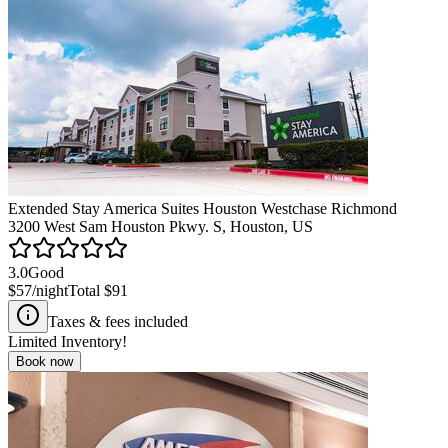
Extended Stay America Suites Houston Westchase Richmond
3200 West Sam Houston Pkwy. S, Houston, US
3.0
Good
$57
/night
Total
$91
Taxes & fees included
Limited Inventory!
Book now