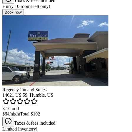
Taxes & fees included
Hurry
10
rooms left only!
Book now
Regency Inn and Suites
14621 US 59, Humble, US
3.1
Good
$64
/night
Total
$102
Taxes & fees included
Limited Inventory!