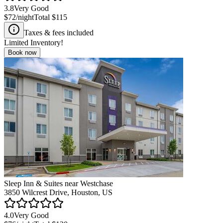
3.8
Very Good
$72
/night
Total
$115
Taxes & fees included
Limited Inventory!
Book now
Sleep Inn & Suites near Westchase
3850 Wilcrest Drive, Houston, US
4.0
Very Good