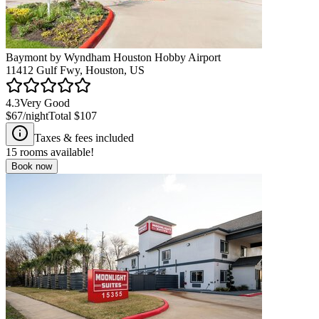
Baymont by Wyndham Houston Hobby Airport
11412 Gulf Fwy, Houston, US
4.3
Very Good
$67
/night
Total
$107
Taxes & fees included
15
rooms available!
Book now