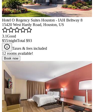
Hotel O Regency Suites Houston - IAH Beltway 8
15420 West Hardy Road, Houston, US
3.1
Good
$55
/night
Total
$93
Taxes & fees included
12
rooms available!
Book now