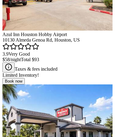
Azul Inn Houston Hobby Airport
10130 Almeda Genoa Rd, Houston, US
3.9
Very Good
$58
/night
Total
$93
Taxes & fees included
Limited Inventory!
Book now