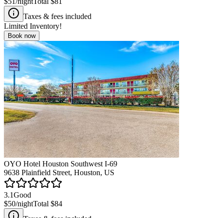
$51
/night
Total
$81
Taxes & fees included
Limited Inventory!
Book now
OYO Hotel Houston Southwest I-69
9638 Plainfield Street, Houston, US
3.1
Good
$50
/night
Total
$84