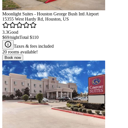
Moonlight Suites - Houston George Bush Intl Airport
15355 West Hardy Rd, Houston, US
3.3
Good
$69
/night
Total
$110
Taxes & fees included
20
rooms available!
Book now