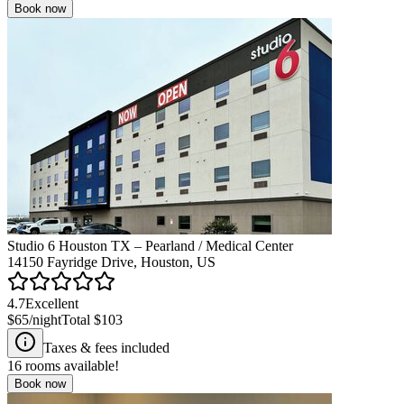
Book now
Studio 6 Houston TX – Pearland / Medical Center
14150 Fayridge Drive, Houston, US
4.7
Excellent
$65
/night
Total
$103
Taxes & fees included
16
rooms available!
Book now