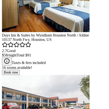
Days Inn & Suites by Wyndham Houston North / Aldine
10137 North Fwy, Houston, US
2.7
Good
$58
/night
Total
$91
Taxes & fees included
16
rooms available!
Book now