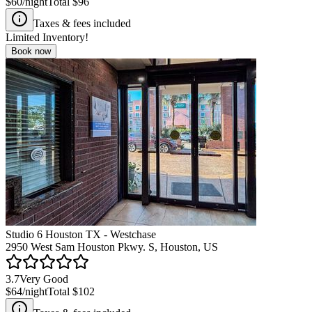
$60
/night
Total
$96
Taxes & fees included
Limited Inventory!
Book now
Studio 6 Houston TX - Westchase
2950 West Sam Houston Pkwy. S, Houston, US
3.7
Very Good
$64
/night
Total
$102