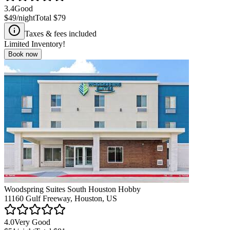
3.4
Good
$49
/night
Total
$79
Taxes & fees included
Limited Inventory!
Book now
Woodspring Suites South Houston Hobby
11160 Gulf Freeway, Houston, US
4.0
Very Good