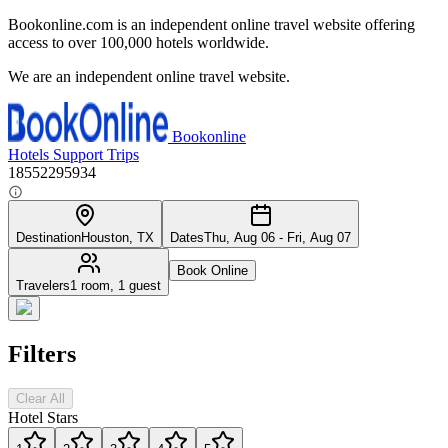
Bookonline.com is an independent online travel website offering
access to over 100,000 hotels worldwide.
We are an independent online travel website.
Bookonline
Hotels
Support
Trips
18552295934
Destination
Houston, TX
Dates
Thu, Aug 06 - Fri, Aug 07
Book Online
Travelers
1 room, 1 guest
Filters
Clear All
Hotel Stars