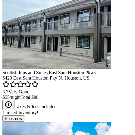
Scottish Inns and Suites East Sam Houston Pkwy
5420 East Sam Houston Pky N, Houston, US
3.7
Very Good
$55
/night
Total
$88
Taxes & fees included
Limited Inventory!
Book now