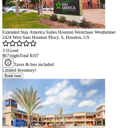
Extended Stay America Suites Houston Westchase Westheimer
2424 West Sam Houston Pkwy. S, Houston, US
3.1
Good
$67
/night
Total
$107
Taxes & fees included
Limited Inventory!
Book now