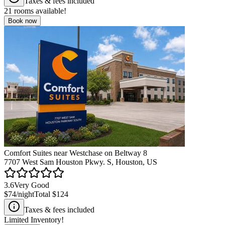
Taxes & fees included
21
rooms available!
Book now
Comfort Suites near Westchase on Beltway 8
7707 West Sam Houston Pkwy. S, Houston, US
3.6
Very Good
$74
/night
Total
$124
Taxes & fees included
Limited Inventory!