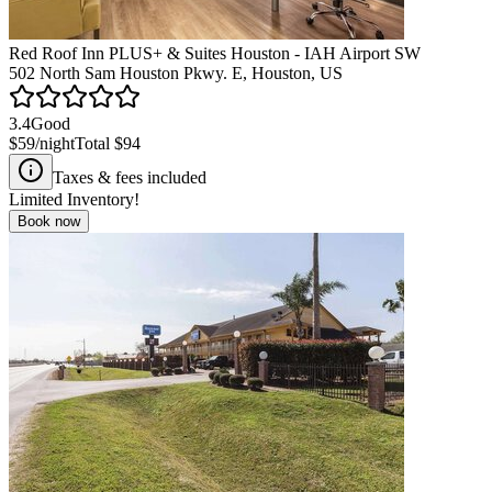
Red Roof Inn PLUS+ & Suites Houston - IAH Airport SW
502 North Sam Houston Pkwy. E, Houston, US
3.4
Good
$59
/night
Total
$94
Taxes & fees included
Limited Inventory!
Book now