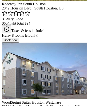
Rodeway Inn South Houston
2042 Houston Blvd., South Houston, US
3.5
Very Good
$60
/night
Total
$94
Taxes & fees included
Hurry
8
rooms left only!
Book now
WoodSpring Suites Houston Westchase