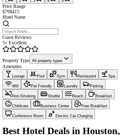
1
2
3
4
5
Price Range
$79
$415
Hotel Name
Guest Reviews
5+ Excellent
Property Type
All property types
Amenities
Lounge
Pool
Gym
Restaurant
Spa
Wifi
Pet Friendly
Laundry
Parking
Non-Smoking
Shuttle
Beach
Breakfast
Childcare
Business Center
Free Breakfast
Conference Room
Electric Car Charging
Best Hotel Deals in Houston,