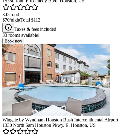
15350 John F Kennedy Blvd, Houston, US
3.0
Good
$70
/night
Total
$112
Taxes & fees included
33
rooms available!
Book now
Wingate by Wyndham Houston Bush Intercontinental Airport
1330 North Sam Houston Pkwy. E, Houston, US