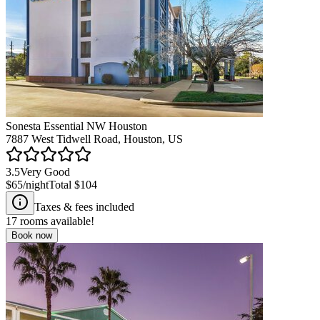
Sonesta Essential NW Houston
7887 West Tidwell Road, Houston, US
3.5
Very Good
$65
/night
Total
$104
Taxes & fees included
17
rooms available!
Book now