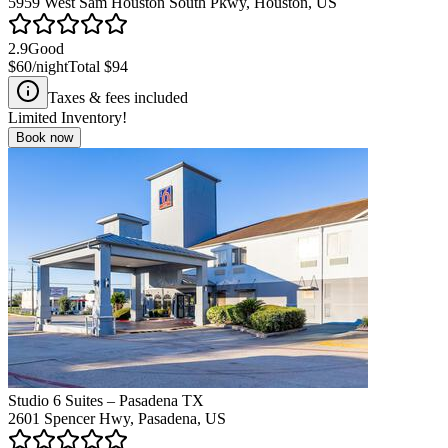
5959 West Sam Houston South Pkwy, Houston, US
2.9
Good
$60
/night
Total
$94
Taxes & fees included
Limited Inventory!
Book now
Studio 6 Suites – Pasadena TX
2601 Spencer Hwy, Pasadena, US