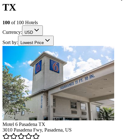
TX
100
of
100
Hotels
Currency:
USD
Sort by:
Lowest Price
Motel 6 Pasadena TX
3010 Pasadena Fwy, Pasadena, US