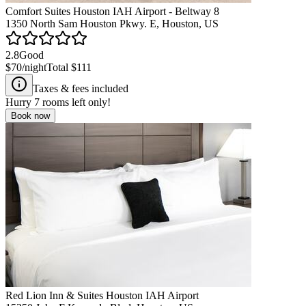
Comfort Suites Houston IAH Airport - Beltway 8
1350 North Sam Houston Pkwy. E, Houston, US
2.8
Good
$70
/night
Total
$111
Taxes & fees included
Hurry
7
rooms left only!
Book now
Red Lion Inn & Suites Houston IAH Airport