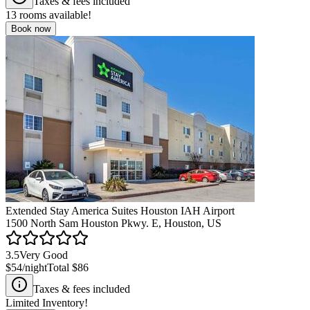
Taxes & fees included
13
rooms available!
Book now
Extended Stay America Suites Houston IAH Airport
1500 North Sam Houston Pkwy. E, Houston, US
3.5
Very Good
$54
/night
Total
$86
Taxes & fees included
Limited Inventory!