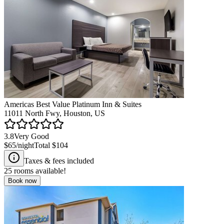
Americas Best Value Platinum Inn & Suites
11011 North Fwy, Houston, US
3.8
Very Good
$65
/night
Total
$104
Taxes & fees included
25
rooms available!
Book now