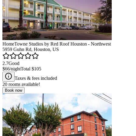
HomeTowne Studios by Red Roof Houston - Northwest
5959 Guhn Rd, Houston, US
2.7
Good
$66
/night
Total
$105
Taxes & fees included
20
rooms available!
Book now