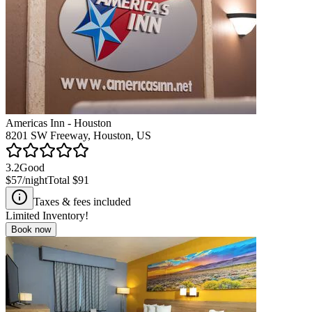
Americas Inn - Houston
8201 SW Freeway, Houston, US
3.2
Good
$57
/night
Total
$91
Taxes & fees included
Limited Inventory!
Book now