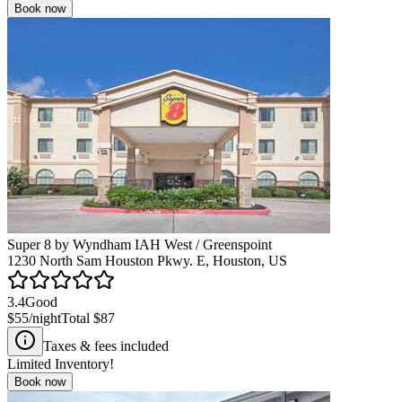
Book now
Super 8 by Wyndham IAH West / Greenspoint
1230 North Sam Houston Pkwy. E, Houston, US
3.4
Good
$55
/night
Total
$87
Taxes & fees included
Limited Inventory!
Book now