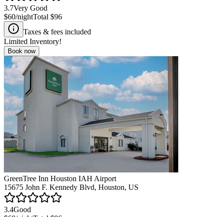
3.7
Very Good
$60
/night
Total
$96
Taxes & fees included
Limited Inventory!
Book now
GreenTree Inn Houston IAH Airport
15675 John F. Kennedy Blvd, Houston, US
3.4
Good