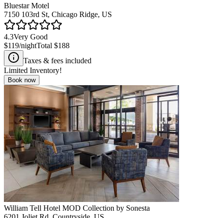
Bluestar Motel
7150 103rd St, Chicago Ridge, US
4.3
Very Good
$119
/night
Total
$188
Taxes & fees included
Limited Inventory!
Book now
William Tell Hotel MOD Collection by Sonesta
6201 Joliet Rd, Countryside, US