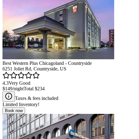
Best Western Plus Chicagoland - Countryside
6251 Joliet Rd, Countryside, US
4.3
Very Good
$149
/night
Total
$234
Taxes & fees included
Limited Inventory!
Book now