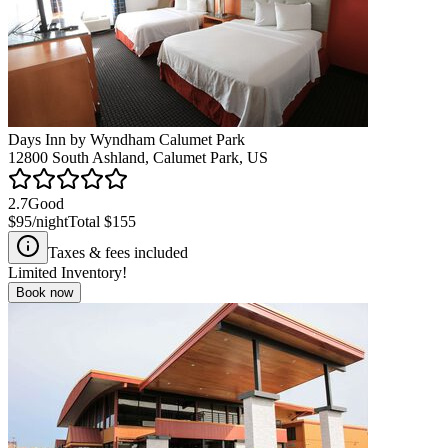
Days Inn by Wyndham Calumet Park
12800 South Ashland, Calumet Park, US
2.7
Good
$95
/night
Total
$155
Taxes & fees included
Limited Inventory!
Book now