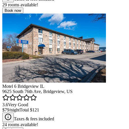
29
rooms available!
Book now
Motel 6 Bridgeview IL
9625 South 76th Ave, Bridgeview, US
3.6
Very Good
$79
/night
Total
$121
Taxes & fees included
24
rooms available!