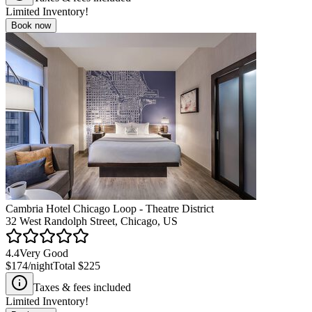
Limited Inventory!
Book now
Cambria Hotel Chicago Loop - Theatre District
32 West Randolph Street, Chicago, US
4.4
Very Good
$174
/night
Total
$225
Taxes & fees included
Limited Inventory!