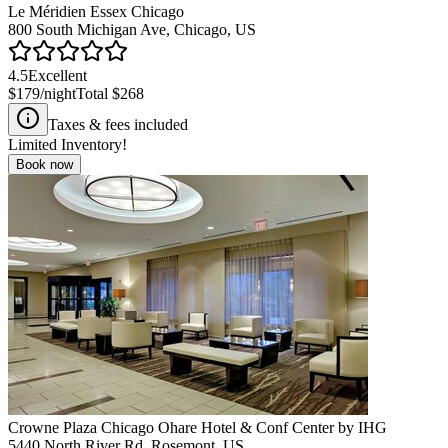
Le Méridien Essex Chicago
800 South Michigan Ave, Chicago, US
4.5
Excellent
$179
/night
Total
$268
Taxes & fees included
Limited Inventory!
Book now
Crowne Plaza Chicago Ohare Hotel & Conf Center by IHG
5440 North River Rd, Rosemont, US