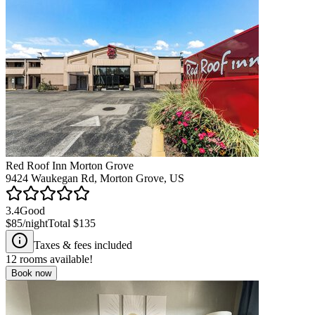
Red Roof Inn Morton Grove
9424 Waukegan Rd, Morton Grove, US
3.4
Good
$85
/night
Total
$135
Taxes & fees included
12
rooms available!
Book now