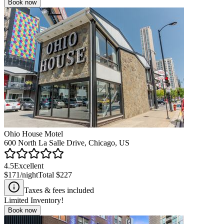
Book now
Ohio House Motel
600 North La Salle Drive, Chicago, US
4.5
Excellent
$171
/night
Total
$227
Taxes & fees included
Limited Inventory!
Book now