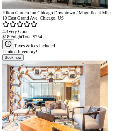
Hilton Garden Inn Chicago Downtown / Magnificent Mile
10 East Grand Ave, Chicago, US
4.3
Very Good
$189
/night
Total
$254
Taxes & fees included
Limited Inventory!
Book now