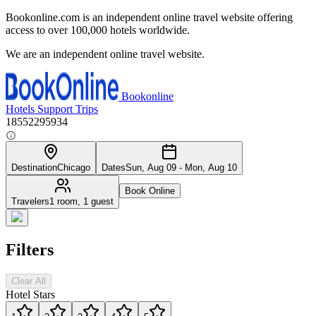
Bookonline.com is an independent online travel website offering
access to over 100,000 hotels worldwide.
We are an independent online travel website.
Bookonline
Hotels
Support
Trips
18552295934
Destination
Chicago
Dates
Sun, Aug 09 - Mon, Aug 10
Book Online
Travelers
1 room, 1 guest
Filters
Clear All
Hotel Stars