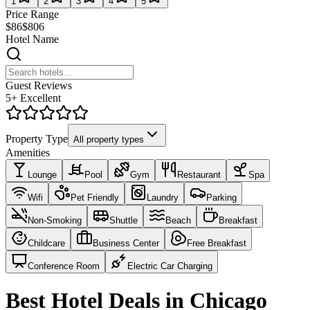
1
2
3
4
5
Price Range
$86
$806
Hotel Name
Guest Reviews
5+ Excellent
Property Type
All property types
Amenities
Lounge
Pool
Gym
Restaurant
Spa
Wifi
Pet Friendly
Laundry
Parking
Non-Smoking
Shuttle
Beach
Breakfast
Childcare
Business Center
Free Breakfast
Conference Room
Electric Car Charging
Best Hotel Deals in Chicago