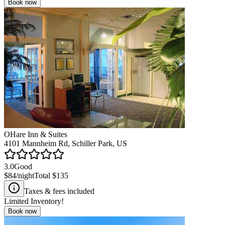
Book now
OHare Inn & Suites
4101 Mannheim Rd, Schiller Park, US
3.0
Good
$84
/night
Total
$135
Taxes & fees included
Limited Inventory!
Book now