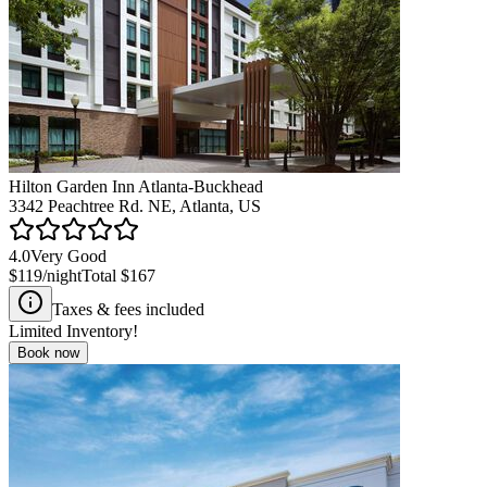
Hilton Garden Inn Atlanta-Buckhead
3342 Peachtree Rd. NE, Atlanta, US
4.0
Very Good
$119
/night
Total
$167
Taxes & fees included
Limited Inventory!
Book now