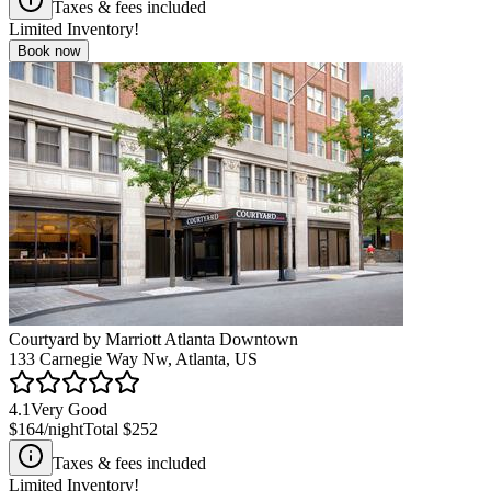
Taxes & fees included
Limited Inventory!
Book now
Courtyard by Marriott Atlanta Downtown
133 Carnegie Way Nw, Atlanta, US
4.1
Very Good
$164
/night
Total
$252
Taxes & fees included
Limited Inventory!