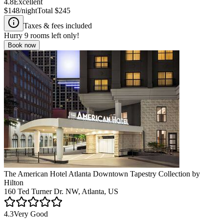
4.8
Excellent
$148
/night
Total
$245
Taxes & fees included
Hurry
9
rooms left only!
Book now
The American Hotel Atlanta Downtown Tapestry Collection by
Hilton
160 Ted Turner Dr. NW, Atlanta, US
4.3
Very Good