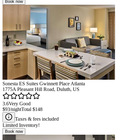
Book now
Sonesta ES Suites Gwinnett Place Atlanta
1775A Pleasant Hill Road, Duluth, US
3.6
Very Good
$93
/night
Total
$148
Taxes & fees included
Limited Inventory!
Book now