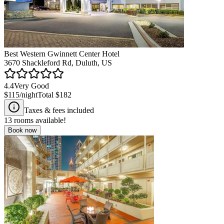
Best Western Gwinnett Center Hotel
3670 Shackleford Rd, Duluth, US
4.4
Very Good
$115
/night
Total
$182
Taxes & fees included
13
rooms available!
Book now