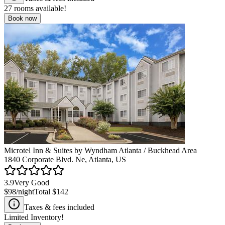
27
rooms available!
Book now
Microtel Inn & Suites by Wyndham Atlanta / Buckhead Area
1840 Corporate Blvd. Ne, Atlanta, US
3.9
Very Good
$98
/night
Total
$142
Taxes & fees included
Limited Inventory!