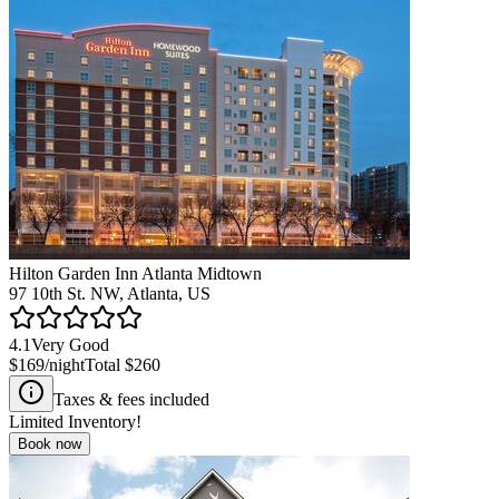
Hilton Garden Inn Atlanta Midtown
97 10th St. NW, Atlanta, US
4.1
Very Good
$169
/night
Total
$260
Taxes & fees included
Limited Inventory!
Book now