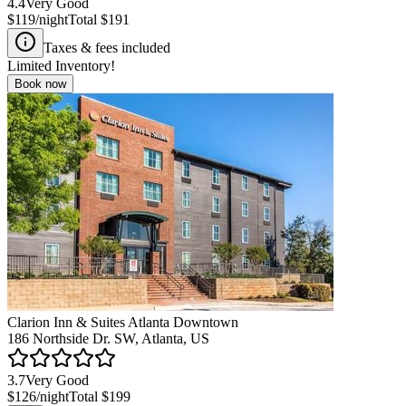
4.4
Very Good
$119
/night
Total
$191
Taxes & fees included
Limited Inventory!
Book now
Clarion Inn & Suites Atlanta Downtown
186 Northside Dr. SW, Atlanta, US
3.7
Very Good
$126
/night
Total
$199