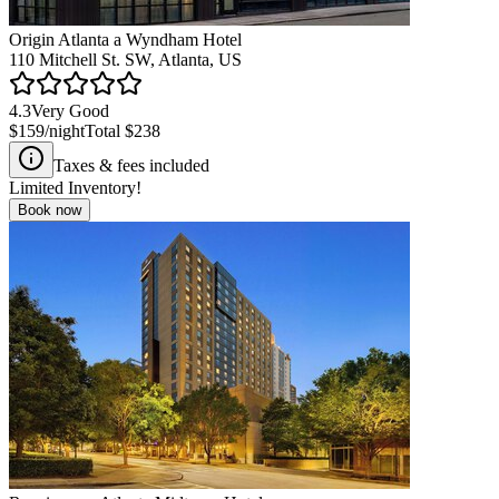
Origin Atlanta a Wyndham Hotel
110 Mitchell St. SW, Atlanta, US
4.3
Very Good
$159
/night
Total
$238
Taxes & fees included
Limited Inventory!
Book now