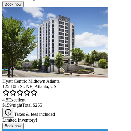
Book now
Hyatt Centric Midtown Atlanta
125 10th St. NE, Atlanta, US
4.5
Excellent
$159
/night
Total
$255
Taxes & fees included
Limited Inventory!
Book now