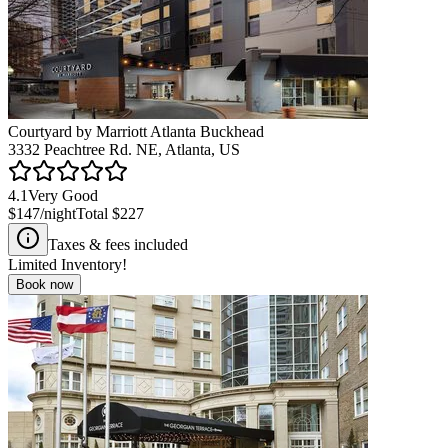
Courtyard by Marriott Atlanta Buckhead
3332 Peachtree Rd. NE, Atlanta, US
4.1
Very Good
$147
/night
Total
$227
Taxes & fees included
Limited Inventory!
Book now