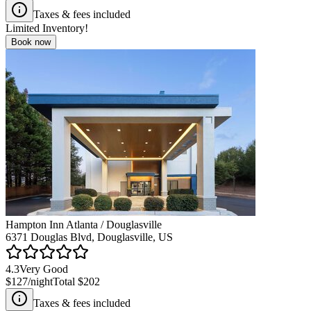
Taxes & fees included
Limited Inventory!
Book now
Hampton Inn Atlanta / Douglasville
6371 Douglas Blvd, Douglasville, US
4.3
Very Good
$127
/night
Total
$202
Taxes & fees included