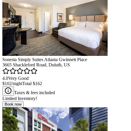
Sonesta Simply Suites Atlanta Gwinnett Place
3665 Shackleford Road, Duluth, US
4.0
Very Good
$102
/night
Total
$162
Taxes & fees included
Limited Inventory!
Book now