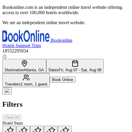
Bookonline.com is an independent online travel website offering
access to over 100,000 hotels worldwide.
We are an independent online travel website.
Bookonline
Hotels
Support
Trips
18552295934
Destination
Atlanta, GA
Dates
Fri, Aug 07 - Sat, Aug 08
Book Online
Travelers
1 room, 1 guest
Filters
Clear All
Hotel Stars