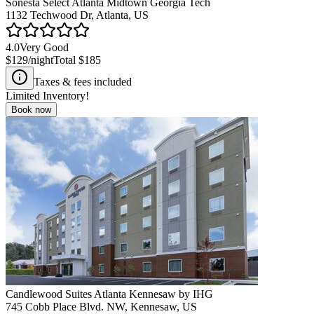
Sonesta Select Atlanta Midtown Georgia Tech
1132 Techwood Dr, Atlanta, US
4.0
Very Good
$129
/night
Total
$185
Taxes & fees included
Limited Inventory!
Book now
Candlewood Suites Atlanta Kennesaw by IHG
745 Cobb Place Blvd. NW, Kennesaw, US