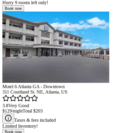
Hurry
9
rooms left only!
Book now
Motel 6 Atlanta GA - Downtown
311 Courtland St. NE, Atlanta, US
3.8
Very Good
$129
/night
Total
$203
Taxes & fees included
Limited Inventory!
Book now