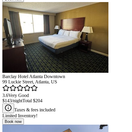
Barclay Hotel Atlanta Downtown
99 Luckie Street, Atlanta, US
3.6
Very Good
$143
/night
Total
$204
Taxes & fees included
Limited Inventory!
Book now