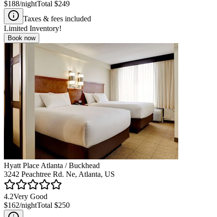
$188
/night
Total
$249
Taxes & fees included
Limited Inventory!
Book now
Hyatt Place Atlanta / Buckhead
3242 Peachtree Rd. Ne, Atlanta, US
4.2
Very Good
$162
/night
Total
$250