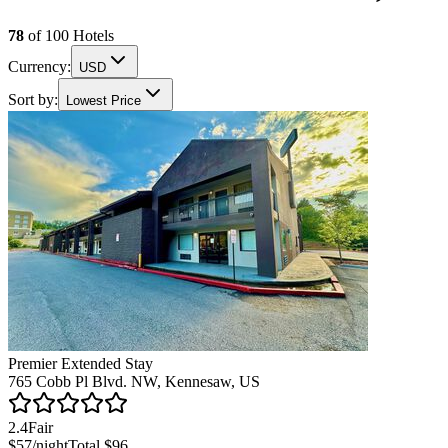
78
of
100
Hotels
Currency:
USD
Sort by:
Lowest Price
Premier Extended Stay
765 Cobb Pl Blvd. NW, Kennesaw, US
2.4
Fair
$57
/night
Total
$96