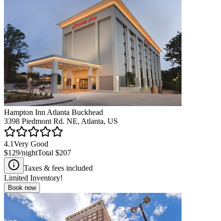
Hampton Inn Atlanta Buckhead
3398 Piedmont Rd. NE, Atlanta, US
4.1
Very Good
$129
/night
Total
$207
Taxes & fees included
Limited Inventory!
Book now