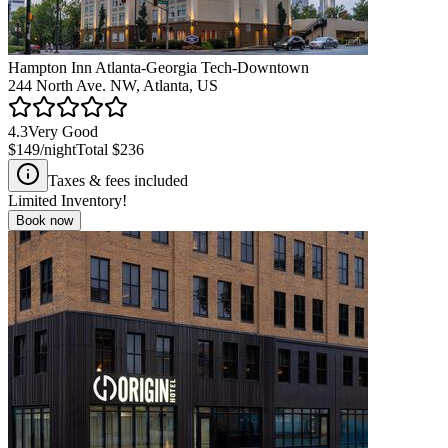
Hampton Inn Atlanta-Georgia Tech-Downtown
244 North Ave. NW, Atlanta, US
4.3
Very Good
$149
/night
Total
$236
Taxes & fees included
Limited Inventory!
Book now