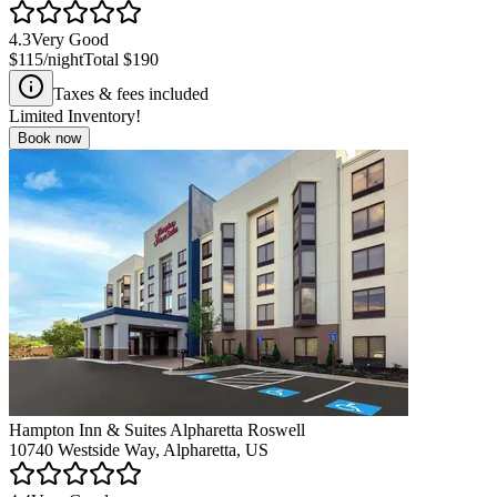
4.3
Very Good
$115
/night
Total
$190
Taxes & fees included
Limited Inventory!
Book now
Hampton Inn & Suites Alpharetta Roswell
10740 Westside Way, Alpharetta, US