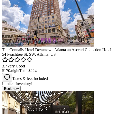
The Connally Hotel Downtown Atlanta an Ascend Collection Hotel
54 Peachtree St. SW, Atlanta, US
3.7
Very Good
$170
/night
Total
$224
Taxes & fees included
Limited Inventory!
Book now