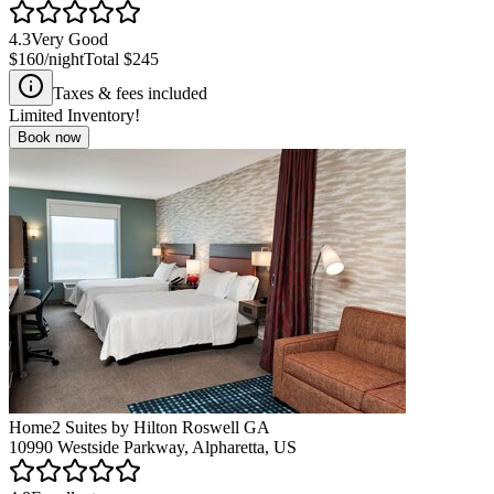
4.3
Very Good
$160
/night
Total
$245
Taxes & fees included
Limited Inventory!
Book now
Home2 Suites by Hilton Roswell GA
10990 Westside Parkway, Alpharetta, US