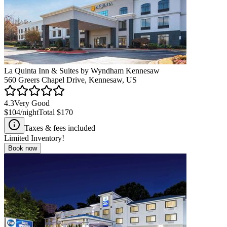
La Quinta Inn & Suites by Wyndham Kennesaw
560 Greers Chapel Drive, Kennesaw, US
4.3
Very Good
$104
/night
Total
$170
Taxes & fees included
Limited Inventory!
Book now