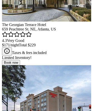
The Georgian Terrace Hotel
659 Peachtree St. NE, Atlanta, US
4.3
Very Good
$171
/night
Total
$229
Taxes & fees included
Limited Inventory!
Book now