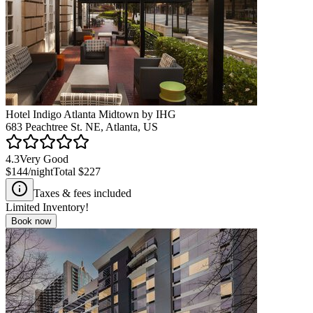
Hotel Indigo Atlanta Midtown by IHG
683 Peachtree St. NE, Atlanta, US
4.3
Very Good
$144
/night
Total
$227
Taxes & fees included
Limited Inventory!
Book now