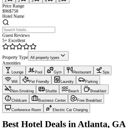
1
2
3
4
5
Price Range
$96
$758
Hotel Name
Guest Reviews
5+ Excellent
Property Type
All property types
Amenities
Lounge
Pool
Gym
Restaurant
Spa
Wifi
Pet Friendly
Laundry
Parking
Non-Smoking
Shuttle
Beach
Breakfast
Childcare
Business Center
Free Breakfast
Conference Room
Electric Car Charging
Best Hotel Deals in Atlanta, GA