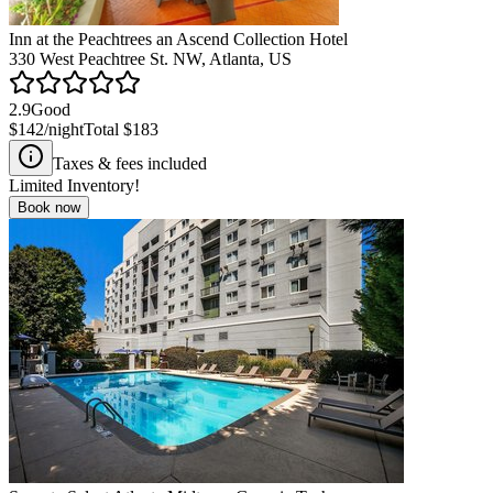
Inn at the Peachtrees an Ascend Collection Hotel
330 West Peachtree St. NW, Atlanta, US
2.9
Good
$142
/night
Total
$183
Taxes & fees included
Limited Inventory!
Book now