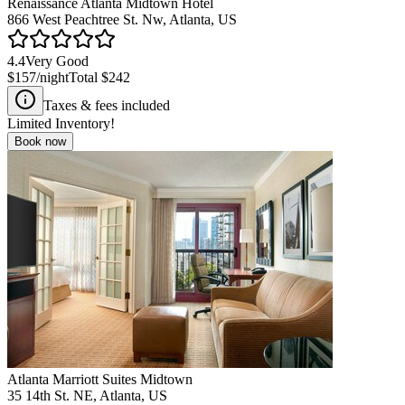
Renaissance Atlanta Midtown Hotel
866 West Peachtree St. Nw, Atlanta, US
4.4
Very Good
$157
/night
Total
$242
Taxes & fees included
Limited Inventory!
Book now
Atlanta Marriott Suites Midtown
35 14th St. NE, Atlanta, US