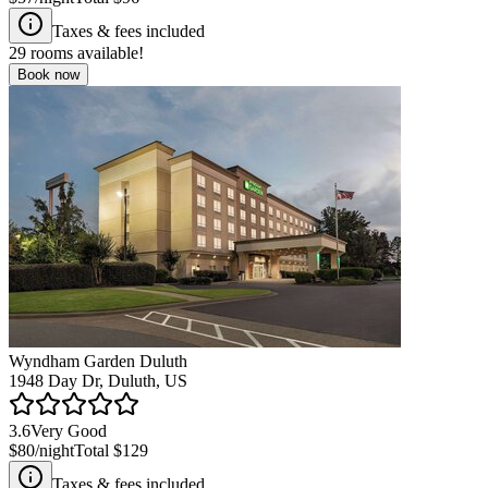
Taxes & fees included
29
rooms available!
Book now
Wyndham Garden Duluth
1948 Day Dr, Duluth, US
3.6
Very Good
$80
/night
Total
$129
Taxes & fees included