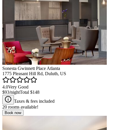
Sonesta Gwinnett Place Atlanta
1775 Pleasant Hill Rd, Duluth, US
4.0
Very Good
$93
/night
Total
$148
Taxes & fees included
20
rooms available!
Book now